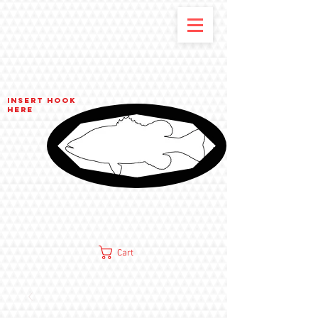
Insert hook
here
Cart