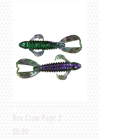
Rev Craw Page 2
Price
$5.99