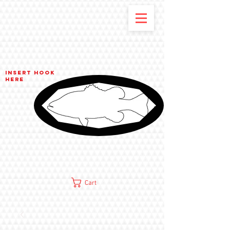
Insert hook
here
Cart