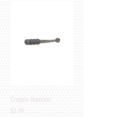
Crappie Hammer
Price
$3.99